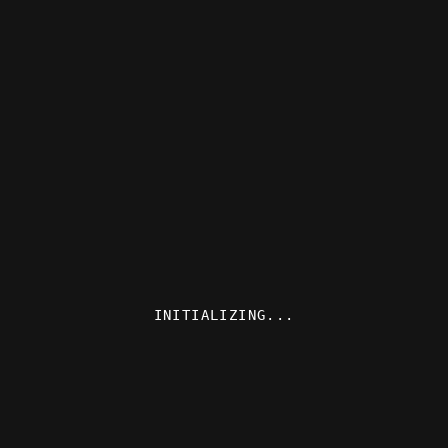
INITIALIZING...