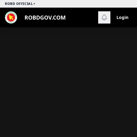
ROBD OFFICIAL
▼
ROBDGOV.COM
Login