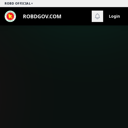
ROBD OFFICIAL
▼
ROBDGOV.COM
Login