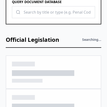
QUERY DOCUMENT DATABASE
Official Legislation
Searching...